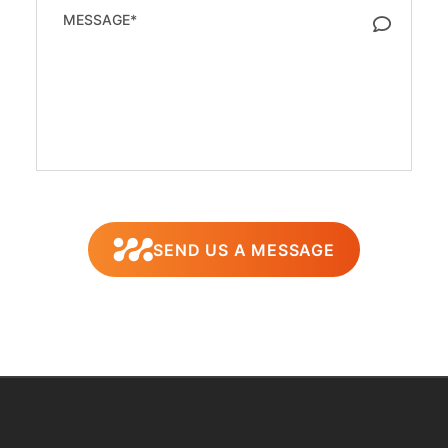
SEND US A MESSAGE