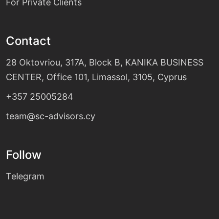
For Private Clients
Contact
28 Oktovriou, 317A, Block B, KANIKA BUSINESS
CENTER, Office 101, Limassol, 3105, Cyprus
+357 25005284
team@sc-advisors.cy
Follow
Telegram