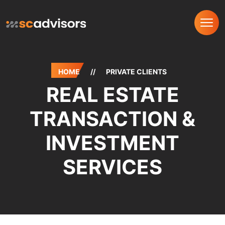
HOME
//
PRIVATE CLIENTS
REAL ESTATE
TRANSACTION &
INVESTMENT
SERVICES