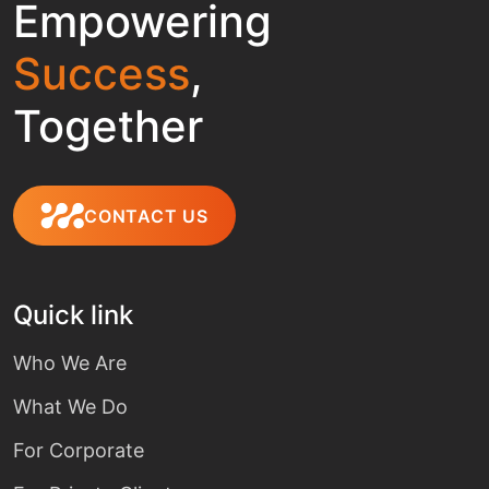
Empowering
Success
,
Together
CONTACT US
Quick link
Who We Are
What We Do
For Corporate