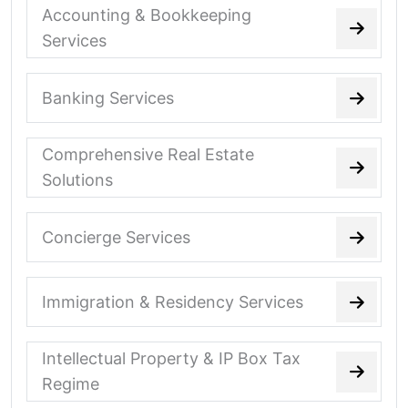
Accounting & Bookkeeping
Services
Banking Services
Comprehensive Real Estate
Solutions
Concierge Services
Immigration & Residency Services
Intellectual Property & IP Box Tax
Regime