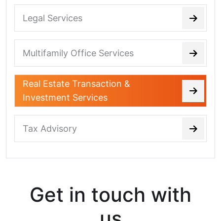
Legal Services
Multifamily Office Services
Real Estate Transaction &
Investment Services
Tax Advisory
Get in touch with
us