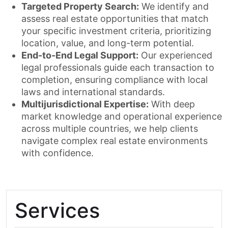
Targeted Property Search:
We identify and
assess real estate opportunities that match
your specific investment criteria, prioritizing
location, value, and long-term potential.
End-to-End Legal Support:
Our experienced
legal professionals guide each transaction to
completion, ensuring compliance with local
laws and international standards.
Multijurisdictional Expertise:
With deep
market knowledge and operational experience
across multiple countries, we help clients
navigate complex real estate environments
with confidence.
Services