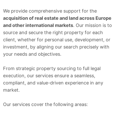
We provide comprehensive support for the
acquisition of real estate and land across Europe
and other international markets
. Our mission is to
source and secure the right property for each
client, whether for personal use, development, or
investment, by aligning our search precisely with
your needs and objectives.
From strategic property sourcing to full legal
execution, our services ensure a seamless,
compliant, and value-driven experience in any
market.
Our services cover the following areas: