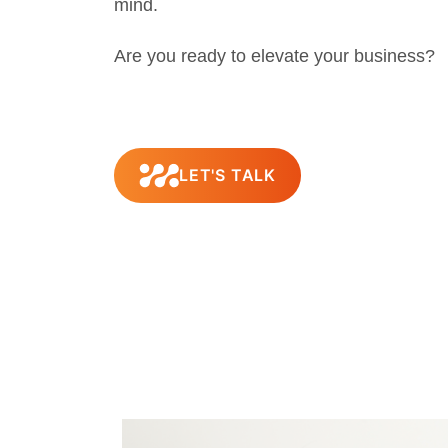
mind.
Are you ready to elevate your business?
LET'S TALK