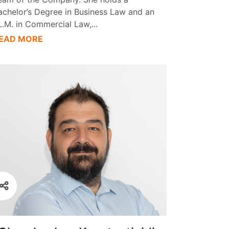
achelor’s Degree in Business Law and an
L.M. in Commercial Law,
...
EAD MORE