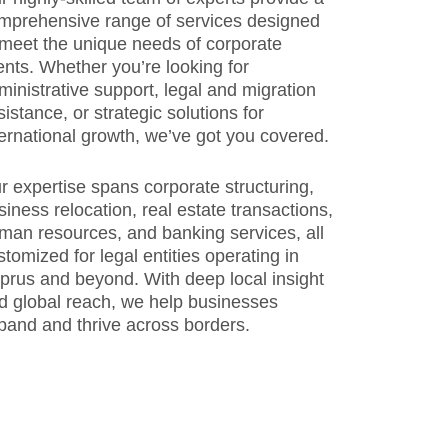
mprehensive range of services designed
 meet the unique needs of corporate
ients. Whether you’re looking for
ministrative support, legal and migration
sistance, or strategic solutions for
ternational growth, we’ve got you covered.
r expertise spans corporate structuring,
siness relocation, real estate transactions,
man resources, and banking services, all
stomized for legal entities operating in
prus and beyond. With deep local insight
d global reach, we help businesses
pand and thrive across borders.