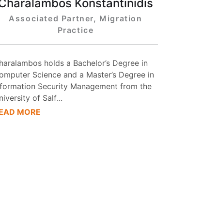
Charalambos Konstantinidis
Associated Partner, Migration
Practice
haralambos holds a Bachelor’s Degree in
omputer Science and a Master’s Degree in
nformation Security Management from the
niversity of Salf
...
EAD MORE