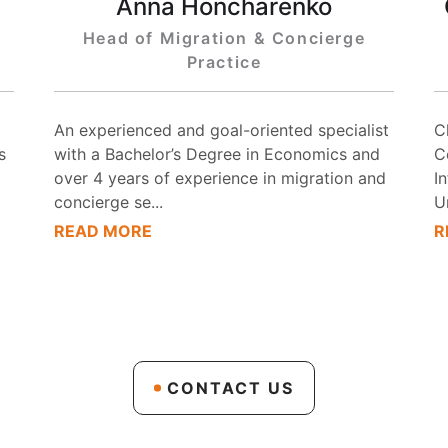
Anna Honcharenko
Head of Migration & Concierge
Practice
An experienced and goal-oriented specialist
C
s
with a Bachelor’s Degree in Economics and
C
over 4 years of experience in migration and
I
concierge se
...
U
READ MORE
R
CONTACT US