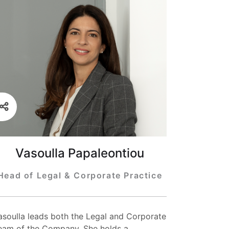
Vasoulla Papaleontiou
Head of Legal & Corporate Practice
asoulla leads both the Legal and Corporate
eam of the Company. She holds a