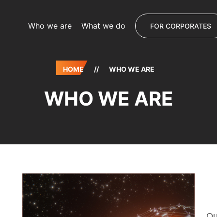
Who we are
What we do
FOR CORPORATES
HOME
//
WHO WE ARE
WHO WE ARE
Ou