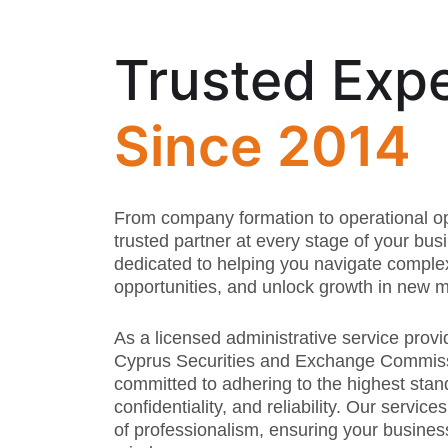
Trusted Expe
Since 2014
From company formation to operational op
trusted partner at every stage of your bus
dedicated to helping you navigate comple
opportunities, and unlock growth in new m
As a licensed administrative service provi
Cyprus Securities and Exchange Commiss
committed to adhering to the highest stan
confidentiality, and reliability. Our service
of professionalism, ensuring your busines