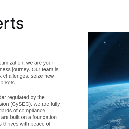
rts
timization, we are your
iness journey. Our team is
x challenges, seize new
arkets.
der regulated by the
ion (CySEC), we are fully
dards of compliance,
s are built on a foundation
s thrives with peace of