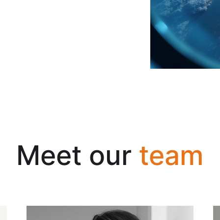
Meet our
team