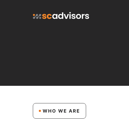
WHO WE ARE