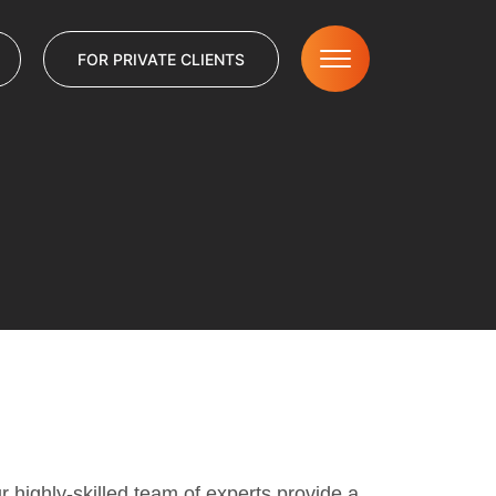
FOR PRIVATE CLIENTS
r highly-skilled team of experts provide a