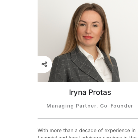
Iryna Protas
Managing Partner, Co-Founder
With more than a decade of experience in
financial and legal advisory services in the