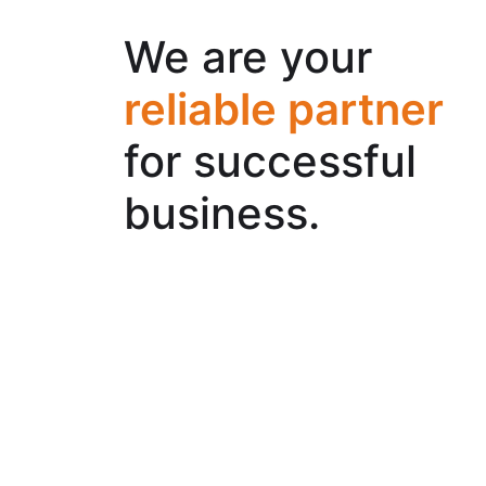
We are your
reliable partner
for successful
business.