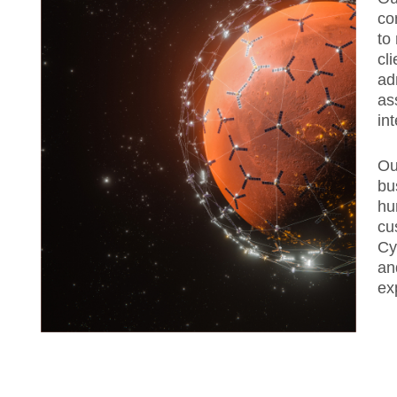
co
to
cl
ad
as
in
Ou
bu
hu
cu
Cy
an
ex