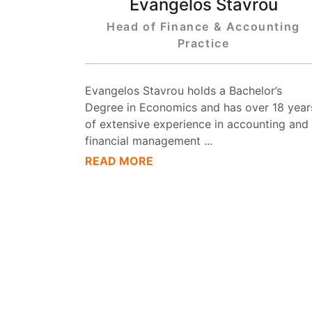
Evangelos Stavrou
Head of Finance & Accounting
Practice
Evangelos Stavrou holds a Bachelor’s
Degree in Economics and has over 18 year
of extensive experience in accounting and
financial management
...
READ MORE