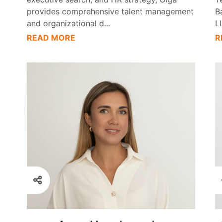
provides comprehensive talent management
B
and organizational d
...
L
READ MORE
R