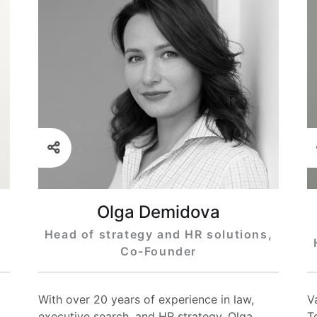
Olga Demidova
Head of strategy and HR solutions,
Co-Founder
With over 20 years of experience in law,
V
executive search, and HR strategy, Olga
T