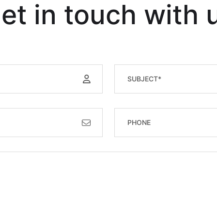
et in touch with 