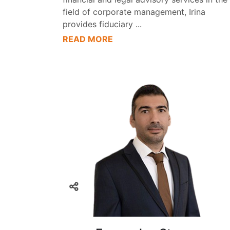
field of corporate management, Irina
provides fiduciary
...
READ MORE